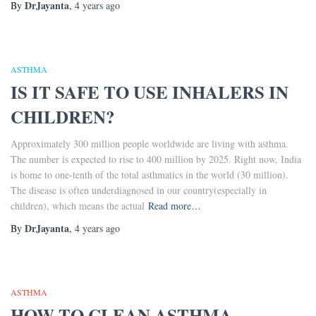
DrJayanta
By
,
4 years
ago
ASTHMA
IS IT SAFE TO USE INHALERS IN
CHILDREN?
Approximately 300 million people worldwide are living with asthma.
The number is expected to rise to 400 million by 2025. Right now, India
is home to one-tenth of the total asthmatics in the world (30 million).
The disease is often underdiagnosed in our country(especially in
children), which means the actual
Read more…
DrJayanta
By
,
4 years
ago
ASTHMA
HOW TO CLEAN ASTHMA