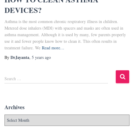
DEVICES?
Asthma is the most common chronic respiratory illness in children.
Metered dose inhalers (MDI) with spacers and masks are often used in
asthma management. Although it is used by many, few parents properly
use it and fewer people know how to clean it. This often results in
treatment failure. We
Read more…
DrJayanta
By
,
5 years
ago
Search …
Archives