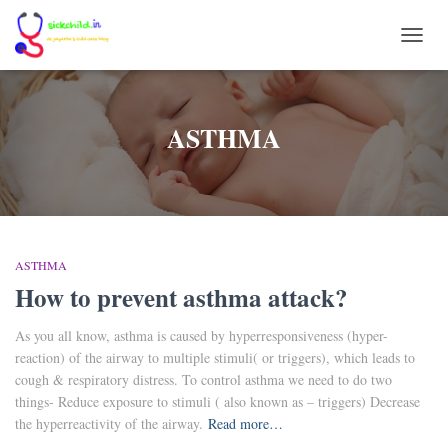
TOGG
NAVI
ASTHMA
ASTHMA
How to prevent asthma attack?
As you all know, asthma is caused by hyperresponsiveness (hyper-
reaction) of the airway to multiple stimuli( or triggers), which leads to
cough & respiratory distress. To control asthma we need to do two
things- Reduce exposure to stimuli ( also known as – triggers) Decrease
the hyperreactivity of the airway.
Read more…